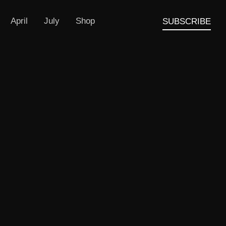
April
July
Shop
SUBSCRIBE