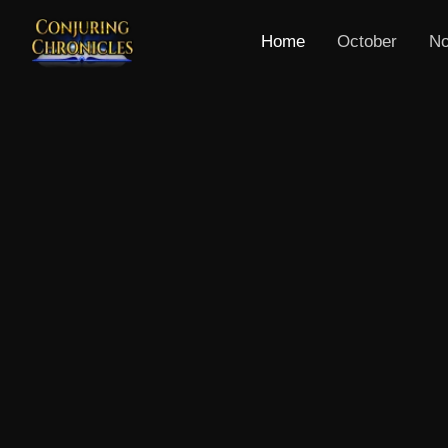
Home
October
No