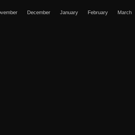
vember
December
January
February
March