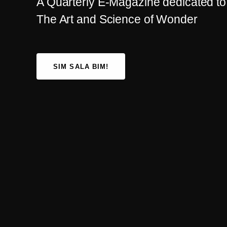
A Quarterly E-Magazine dedicated to
The Art and Science of Wonder
SIM SALA BIM!